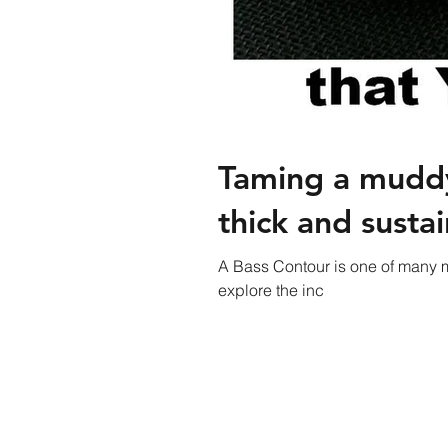
Taming a muddy
thick and sustai
A Bass Contour is one of many m
explore the inc