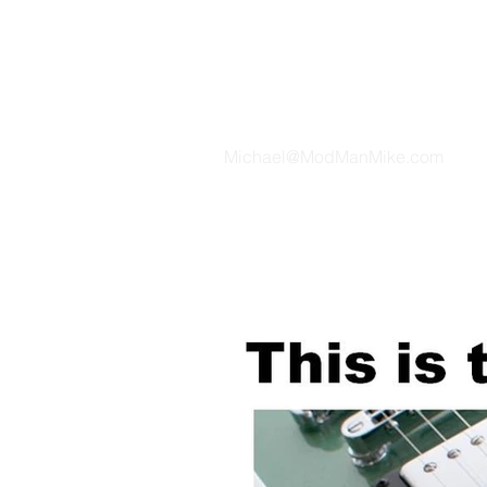
TH
Michael@ModManMike.com