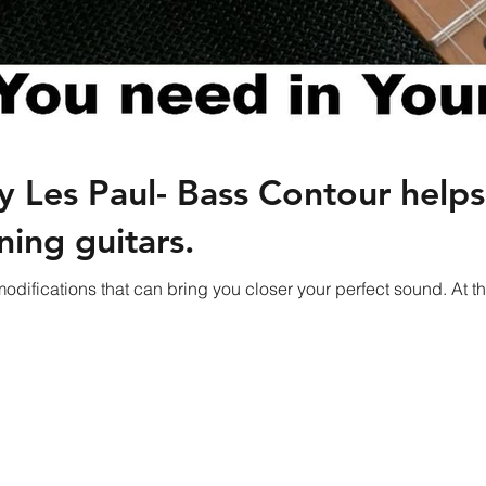
 Les Paul- Bass Contour help
ning guitars.
odifications that can bring you closer your perfect sound. A