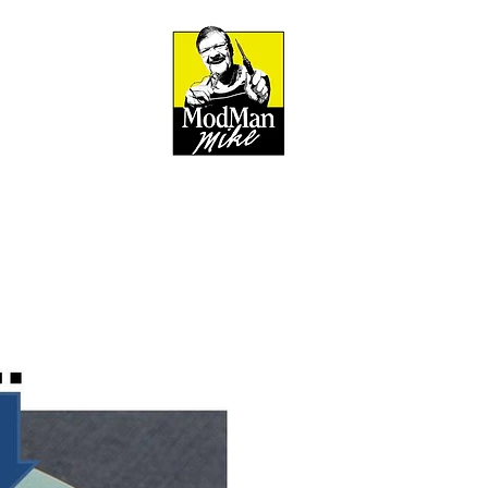
BOUT
out & Mission