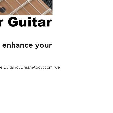
s enhance your
t the GuitarYouDreamAbout.com, we