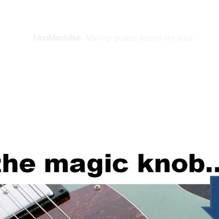
E GUITAR YOU DREAM A
ModManMike
-
Making guitars sound like you!
Home
How We Do It
Friends & Stories
Blog
Videos
Ab