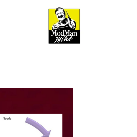
BOUT
out & Mission