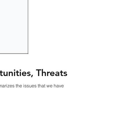
unities, Threats
arizes the issues that we have