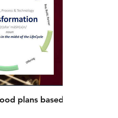
good plans based