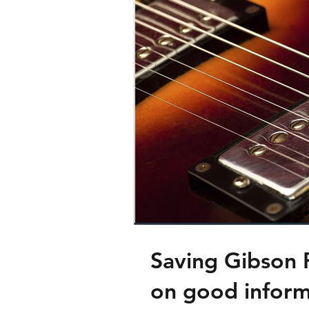
Saving Gibson 
on good inform