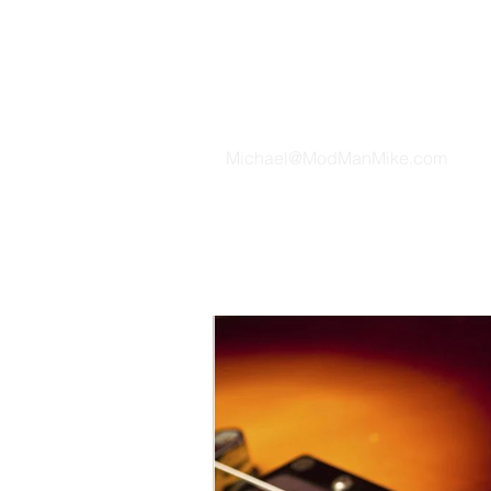
TH
Michael@ModManMike.com