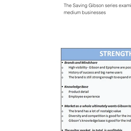
The Saving Gibson series examin
medium businesses