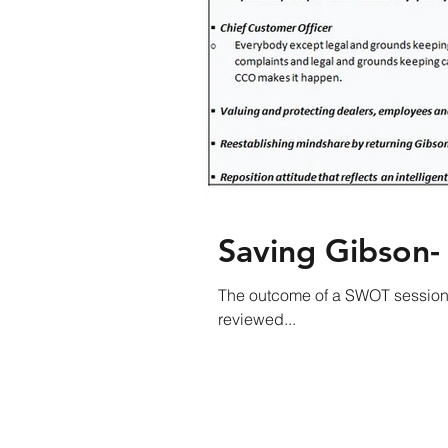
Saving Gibson-
The outcome of a SWOT session 
reviewed...