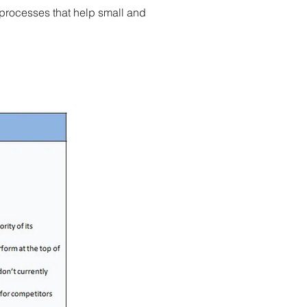
processes that help small and