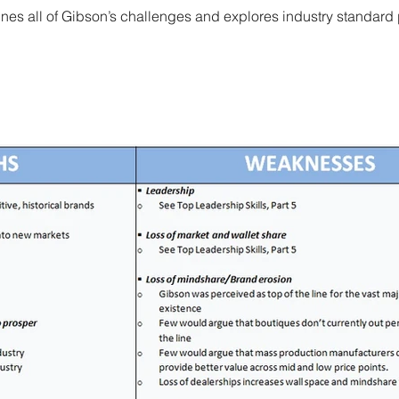
es all of Gibson’s challenges and explores industry standard 