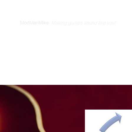
E GUITAR YOU DREAM A
ModManMike
-
Making guitars sound like you!
Home
How We Do It
Friends & Stories
Blog
Videos
Ab