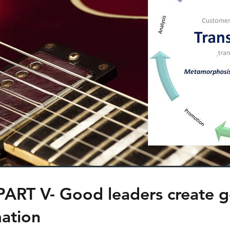
PART V- Good leaders create 
ation