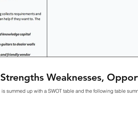
 Strengths Weaknesses, Opport
is summed up with a SWOT table and the following table summ