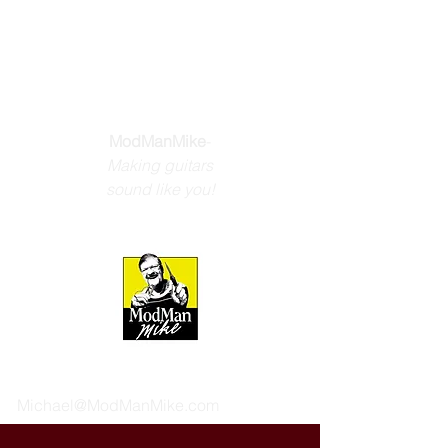
THE GUITAR
YOU DREAM
ABOUT
ModManMike
-
Making guitars
sound like you!
Michael@ModManMike.com