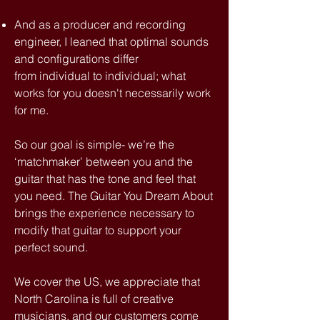
And as a producer and recording
engineer, I leaned that optimal sounds
and configurations differ
from individual to individual;
what
works for you doesn't necessarily work
for me.
So our goal is simple- we’re the
‘matchmaker’ between you and the
guitar that has the tone and feel that
you need. The Guitar You Dream About
brings the experience necessary to
modify that guitar to support your
perfect sound.
We cover the US, we appreciate that
North Carolina is full of creative
musicians, and our customers come