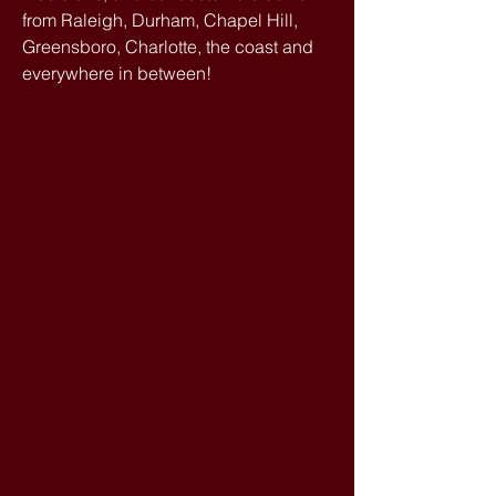
from Raleigh, Durham, Chapel Hill,
Greensboro, Charlotte, the coast and
everywhere in between!