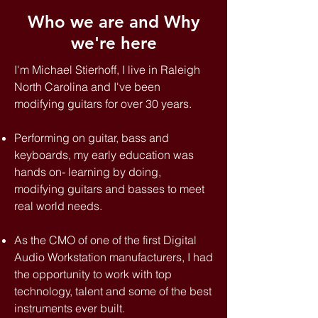
Who we are and Why
we're here
I'm Michael Stierhoff, I live in Raleigh
North Carolina and I've been
modifying guitars for over 30 years.
Performing on guitar, bass and
keyboards, my early education was
hands on- learning by doing,
modifying guitars and basses to meet
real world needs.
As the CMO of one of the first Digital
Audio Workstation manufacturers, I had
the opportunity to work with top
technology, talent and some of the best
instruments ever built.