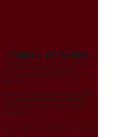
MISSION STATEMENT
Every guitarist wants to sound their best
and we’re here to help you take
possession of tones and styles that you
can 'own'.
We start with a guitar that feels good and
sounds good unplugged, we consider
where you play and what you want to
accomplish.
Scale length, wood, hardware, amps and
effects; we examine all of the variables to
come up with the design that sounds and