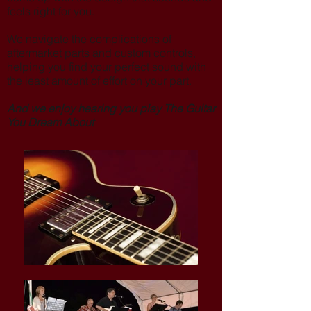
feels right for you.
We navigate the complications of
aftermarket parts and custom controls,
helping you find your perfect sound with
the least amount of effort on your part.
And we enjoy hearing you play The Guitar
You Dream About