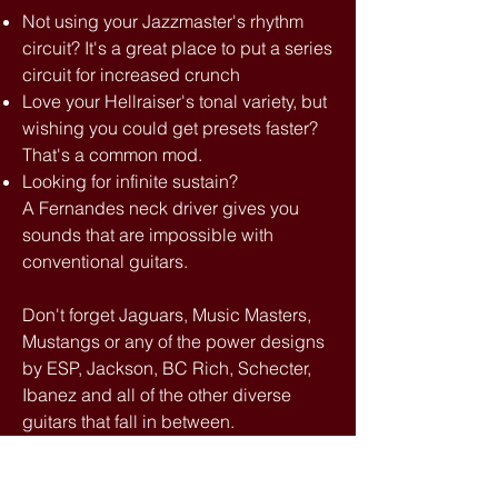
Not using your Jazzmaster's rhythm
circuit? It's a great place to put a series
circuit for increased crunch
Love your Hellraiser's tonal variety, but
wishing you could get presets faster?
That's a common mod.
Looking for infinite sustain?
A Fernandes neck driver gives you
sounds that are impossible with
conventional guitars.
Don't forget Jaguars, Music Masters,
Mustangs or any of the power designs
by ESP, Jackson, BC Rich, Schecter,
Ibanez and all of the other diverse
guitars that fall in between.
Some of them need aftermarket