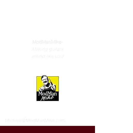
THE GUITAR
YOU DREAM
ABOUT
ModManMike
-
Making guitars
sound like you!
Michael@ModManMike.com