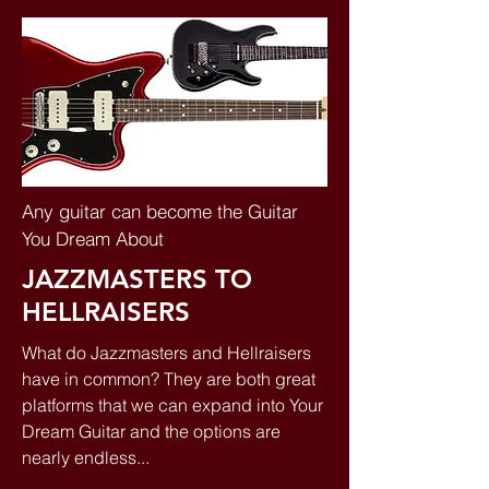
Any guitar can become the Guitar
You Dream About
JAZZMASTERS TO
HELLRAISERS
What do Jazzmasters and Hellraisers
have in common? They are both great
platforms that we can expand into Your
Dream Guitar and the options are
nearly endless...